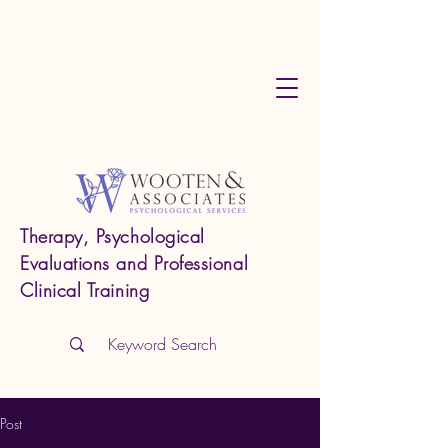
Therapy, Psychological
Evaluations and Professional
Clinical Training
Post