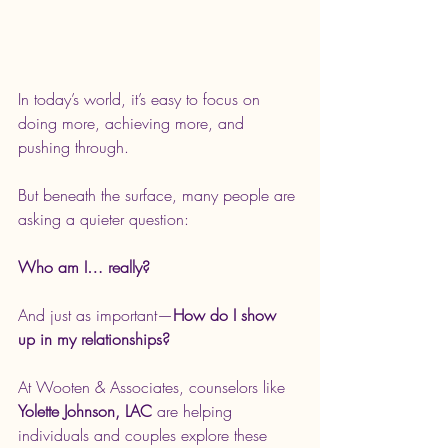
In today’s world, it’s easy to focus on 
doing more, achieving more, and 
pushing through.
But beneath the surface, many people are 
asking a quieter question:
Who am I… really?
And just as important—
How do I show 
up in my relationships?
At Wooten & Associates, counselors like 
Yolette Johnson, LAC
 are helping 
individuals and couples explore these 