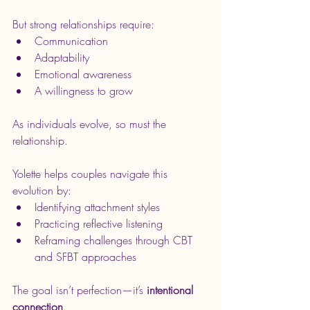
But strong relationships require:
Communication
Adaptability
Emotional awareness
A willingness to grow
As individuals evolve, so must the 
relationship.
Yolette helps couples navigate this 
evolution by:
Identifying attachment styles
Practicing reflective listening
Reframing challenges through CBT 
and SFBT approaches
The goal isn’t perfection—it’s 
intentional 
connection
.