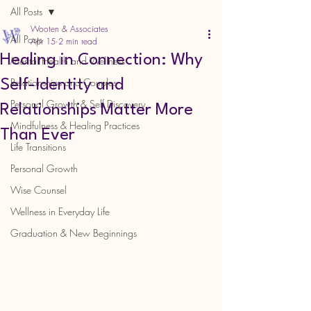
All Posts
Wooten & Associates
All Posts
Apr 15
2 min read
Healing in Connection: Why
Mental Health and Wellness
Relationships and Couples
Self-Identity and
Personal Growth & Self Discovery
Relationships Matter More
Mindfulness & Healing Practices
Than Ever
Life Transitions
Personal Growth
Wise Counsel
Wellness in Everyday Life
Graduation & New Beginnings