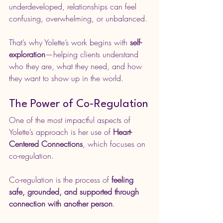
underdeveloped, relationships can feel 
confusing, overwhelming, or unbalanced.
That’s why Yolette’s work begins with 
self-
exploration
—helping clients understand 
who they are, what they need, and how 
they want to show up in the world.
The Power of Co-Regulation
One of the most impactful aspects of 
Yolette’s approach is her use of 
Heart-
Centered Connections
, which focuses on 
co-regulation.
Co-regulation is the process of 
feeling 
safe, grounded, and supported through 
connection with another person
.