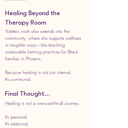
Healing Beyond the 
Therapy Room
Yolette’s work also extends into the 
community, where she supports wellness 
in tangible ways—like teaching 
sustainable farming practices for Black 
families in Phoenix.
Because healing is not just internal.
It
’s communal.
Final Thought...
Healing is not a one-size-fits-all journey.
It’s personal.
It
’s relational.