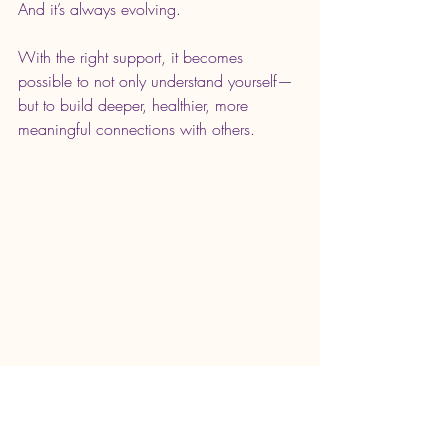
And it’s always evolving.
With the right support, it becomes 
possible to not only understand yourself—
but to build deeper, healthier, more 
meaningful connections with others.