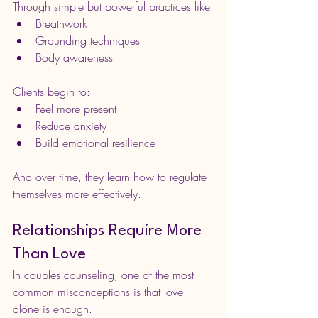
Through simple but powerful practices like:
Breathwork
Grounding techniques
Body awareness
Clients begin to:
Feel more present
Reduce anxiety
Build emotional resilience
And over time, they learn how to regulate 
themselves more effectively.
Relationships Require More 
Than Love
In couples counseling, one of the most 
common misconceptions is that love 
alone is enough.