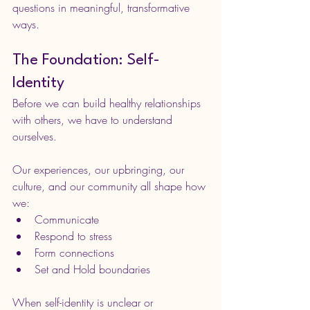
questions in meaningful, transformative 
ways.
The Foundation: Self-
Identity
Before we can build healthy relationships 
with others, we have to understand 
ourselves.
Our experiences, our upbringing, our 
culture, and our community all shape how 
we:
Communicate
Respond to stress
Form connections
Set and Hold boundaries
When self-identity is unclear or 