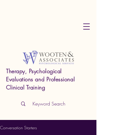
Therapy, Psychological
Evaluations and Professional
Clinical Training
Conversation Starters